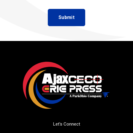
Let's Connect