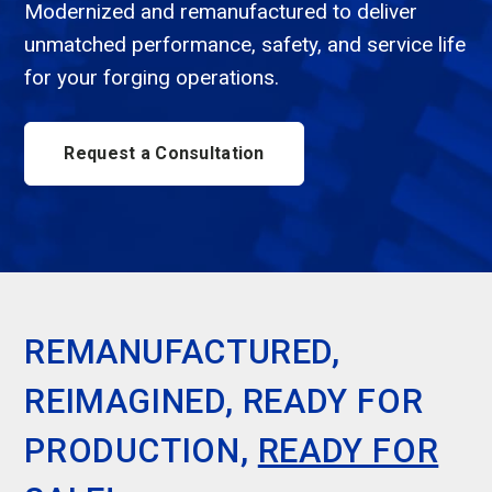
Modernized and remanufactured to deliver
unmatched performance, safety, and service life
for your forging operations.
Request a Consultation
REMANUFACTURED,
REIMAGINED, READY FOR
PRODUCTION,
READY FOR