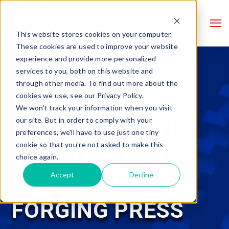
This website stores cookies on your computer.
These cookies are used to improve your website
experience and provide more personalized
services to you, both on this website and
through other media. To find out more about the
REBUILT FOR
cookies we use, see our Privacy Policy.
We won't track your information when you visit
RELIABILITY: THE
our site. But in order to comply with your
preferences, we'll have to use just one tiny
cookie so that you're not asked to make this
1000 TON AJAX
choice again.
MECHANICAL
Accept
Decline
FORGING PRESS