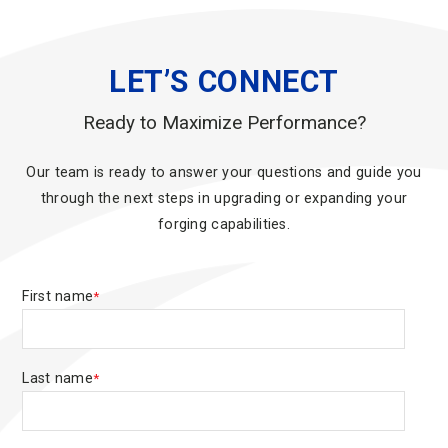
LET’S CONNECT
Ready to Maximize Performance?
Our team is ready to answer your questions and guide you
through the next steps in upgrading or expanding your
forging capabilities.
First name
*
Last name
*