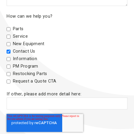
How can we help you?
Parts
Service
New Equipment
Contact Us
Information
PM Program
Restocking Parts
Request a Quote CTA
If other, please add more detail here: