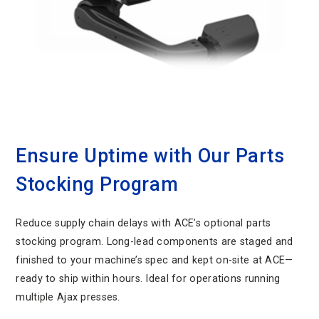
Ensure Uptime with Our Parts
Stocking Program
Reduce supply chain delays with ACE’s optional parts
stocking program. Long-lead components are staged and
finished to your machine’s spec and kept on-site at ACE—
ready to ship within hours. Ideal for operations running
multiple Ajax presses.