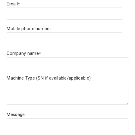
Email
*
Mobile phone number
Company name
*
Machine Type (SN if available/applicable)
Message