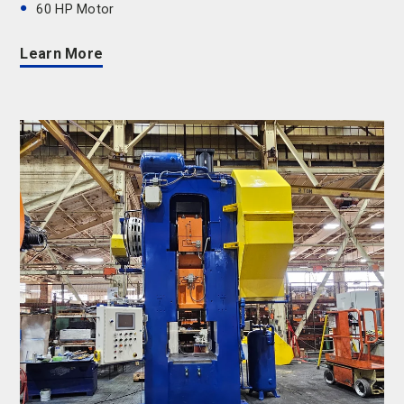
60 HP Motor
Learn More