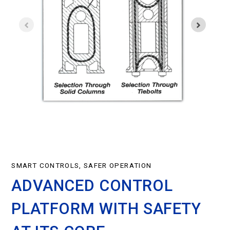
SMART CONTROLS, SAFER OPERATION
ADVANCED CONTROL
PLATFORM WITH SAFETY