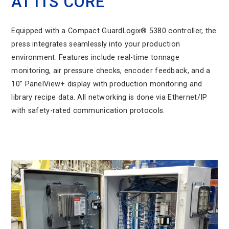
AT ITS CORE
Equipped with a Compact GuardLogix® 5380 controller, the
press integrates seamlessly into your production
environment. Features include real-time tonnage
monitoring, air pressure checks, encoder feedback, and a
10” PanelView+ display with production monitoring and
library recipe data. All networking is done via Ethernet/IP
with safety-rated communication protocols.