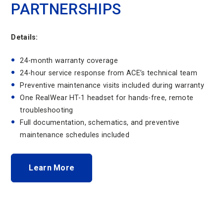
PARTNERSHIPS
Details:
24-month warranty coverage
24-hour service response from ACE’s technical team
Preventive maintenance visits included during warranty
One RealWear HT-1 headset for hands-free, remote
troubleshooting
Full documentation, schematics, and preventive
maintenance schedules included
Learn More