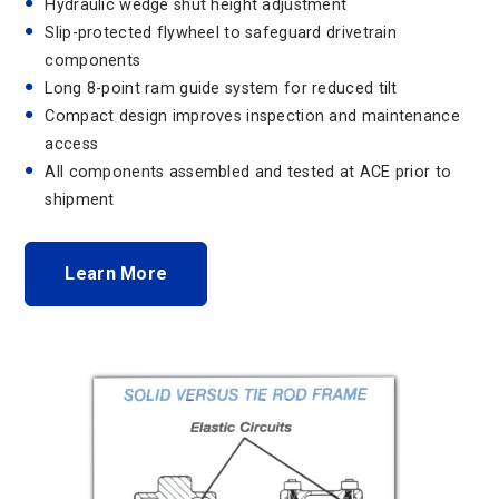
Hydraulic wedge shut height adjustment
Slip-protected flywheel to safeguard drivetrain
components
Long 8-point ram guide system for reduced tilt
Compact design improves inspection and maintenance
access
All components assembled and tested at ACE prior to
shipment
Learn More