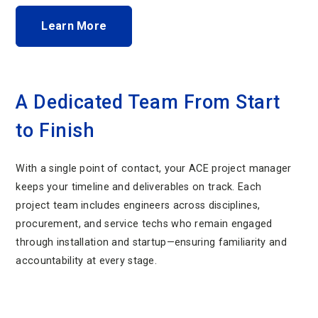
Learn More
A Dedicated Team From Start
to Finish
With a single point of contact, your ACE project manager
keeps your timeline and deliverables on track. Each
project team includes engineers across disciplines,
procurement, and service techs who remain engaged
through installation and startup—ensuring familiarity and
accountability at every stage.