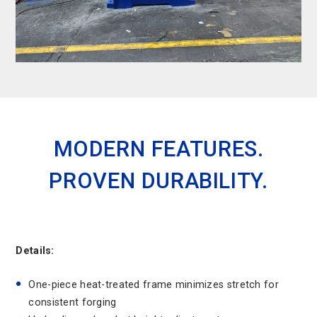
MODERN FEATURES.
PROVEN DURABILITY.
Details:
One-piece heat-treated frame minimizes stretch for
consistent forging