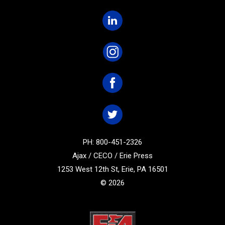
PH: 800-451-2326
Ajax / CECO / Erie Press
1253 West 12th St, Erie, PA 16501
© 2026