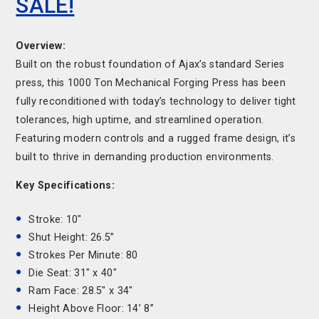
SALE!
Overview:
Built on the robust foundation of Ajax’s standard Series
press, this 1000 Ton Mechanical Forging Press has been
fully reconditioned with today’s technology to deliver tight
tolerances, high uptime, and streamlined operation.
Featuring modern controls and a rugged frame design, it’s
built to thrive in demanding production environments.
Key Specifications:
Stroke: 10"
Shut Height: 26.5”
Strokes Per Minute: 80
Die Seat: 31" x 40"
Ram Face: 28.5" x 34"
Height Above Floor: 14’ 8”