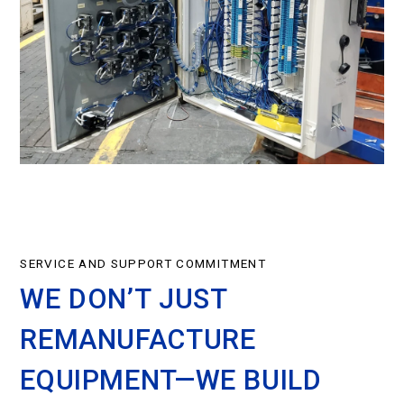
SERVICE AND SUPPORT COMMITMENT
WE DON’T JUST
REMANUFACTURE
EQUIPMENT—WE BUILD